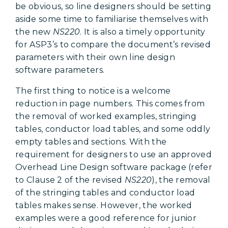
be obvious, so line designers should be setting
aside some time to familiarise themselves with
the new
NS220
. It is also a timely opportunity
for ASP3’s to compare the document’s revised
parameters with their own line design
software parameters.
The first thing to notice is a welcome
reduction in page numbers. This comes from
the removal of worked examples, stringing
tables, conductor load tables, and some oddly
empty tables and sections. With the
requirement for designers to use an approved
Overhead Line Design software package (refer
to Clause 2 of the revised
NS220
), the removal
of the stringing tables and conductor load
tables makes sense. However, the worked
examples were a good reference for junior