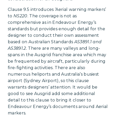
Clause 9.5 introduces ‘Aerial warning markers’
to
NS220
. The coverage is not as
comprehensive as in Endeavour Energy’s
standards but provides enough detail for the
designer to conduct their own assessment
based on Australian Standards
AS3891.1 and
AS3891.2.
There are many valleys and long-
spans in the Ausgrid franchise area which may
be frequented by aircraft, particularly during
fire-fighting activities. There are also
numerous heliports and Australia’s busiest
airport (Sydney Airport), so this clause
warrants designers’ attention. It would be
good to see Ausgrid add some additional
detail to this clause to bring it closer to
Endeavour Energy’s documents around Aerial
markers.