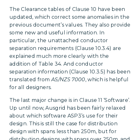
The Clearance tables of Clause 10 have been
updated, which correct some anomalies in the
previous document’s values. They also provide
some new and useful information. In
particular, the unattached conductor
separation requirements (Clause 10.3.4) are
explained much more clearly with the
addition of Table 34. And conductor
separation information (Clause 10.3.5) has been
translated from
AS/NZS 7000
, which is helpful
for all designers.
The last major change is in Clause 11 ‘Software’.
Up until now, Ausgrid has been fairly relaxed
about which software ASP3’s use for their
design. This is still the case for distribution
design with spans less than 250m, but for
distribution designs with spans over 250m, and