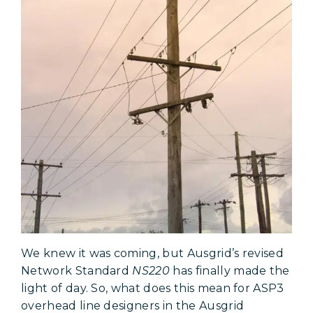
We knew it was coming, but Ausgrid’s revised
Network Standard
NS220
has finally made the
light of day. So, what does this mean for ASP3
overhead line designers in the Ausgrid