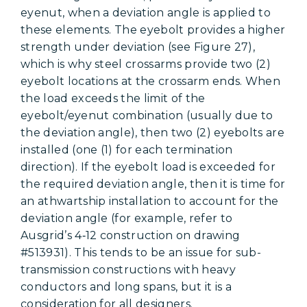
eyenut, when a deviation angle is applied to
these elements. The eyebolt provides a higher
strength under deviation (see Figure 27),
which is why steel crossarms provide two (2)
eyebolt locations at the crossarm ends. When
the load exceeds the limit of the
eyebolt/eyenut combination (usually due to
the deviation angle), then two (2) eyebolts are
installed (one (1) for each termination
direction). If the eyebolt load is exceeded for
the required deviation angle, then it is time for
an athwartship installation to account for the
deviation angle (for example, refer to
Ausgrid’s 4‑12 construction on drawing
#513931). This tends to be an issue for sub-
transmission constructions with heavy
conductors and long spans, but it is a
consideration for all designers.