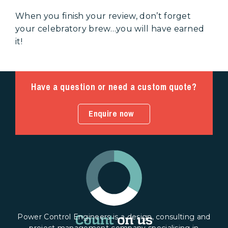
When you finish your review, don’t forget
your celebratory brew…you will have earned
it!
Have a question or need a custom quote?
Enquire now
Power Control Engineers is a design, consulting and
project management company specialising in