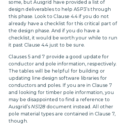
some, but Ausgrid have provided a list of
design deliverables to help ASP3’s through
this phase. Look to Clause 4.4 if you do not
already have a checklist for this critical part of
the design phase. And if you do have a
checklist, it would be worth your while to run
it past Clause 4.4 just to be sure.
Clauses 5 and 7 provide a good update for
conductor and pole information, respectively.
The tables will be helpful for building or
updating line design software libraries for
conductors and poles. If you are in Clause 7
and looking for timber pole information, you
may be disappointed to find a reference to
Ausgrid’s
NS128
document instead. All other
pole material types are contained in Clause 7,
though.