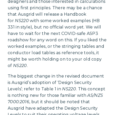
designers and those interested in calculations
using first principles. There may be a chance
that Ausgrid will release a Handbook
for
NS220
with some worked examples (HB
331 in style), but no official word yet. We will
have to wait for the next COVID-safe ASP3
roadshow for any word on this. If you liked the
worked examples, or the stringing tables and
conductor load tables as reference tools, it
might be worth holding on to your old copy
of
NS220
.
The biggest change in the revised document
is Ausgrid’s adoption of ‘Design Security
Levels’; refer to Table 1 in
NS220
. This concept
is nothing new for those familiar with
AS/NZS
7000:2016
, but it should be noted that
Ausgrid have adapted the Design Security
Levels to suit their operating voltage levels.