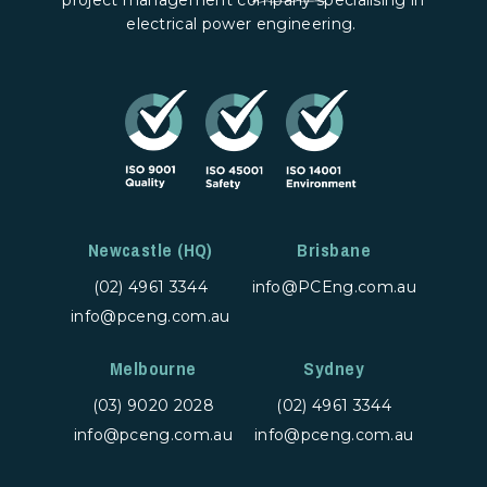
electrical power engineering.
Newcastle (HQ)
Brisbane
(02) 4961 3344
info@PCEng.com.au
info@pceng.com.au
Melbourne
Sydney
(03) 9020 2028
(02) 4961 3344
info@pceng.com.au
info@pceng.com.au