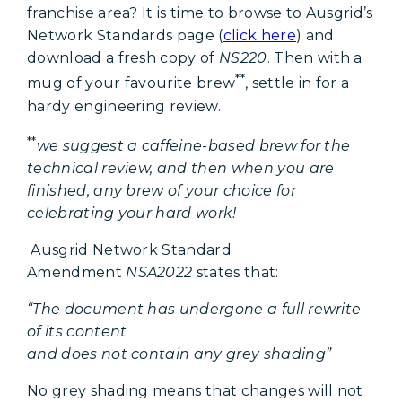
franchise area? It is time to browse to Ausgrid’s
Network Standards page (
click here
) and
download a fresh copy of
NS220
. Then with a
**
mug of your favourite brew
, settle in for a
hardy engineering review.
**
we suggest a caffeine-based brew for the
technical review, and then when you are
finished, any brew of your choice for
celebrating your hard work!
Ausgrid Network Standard
Amendment
NSA2022
states that:
“The document has undergone a full rewrite
of its content
and does not contain any grey shading”
No grey shading means that changes will not