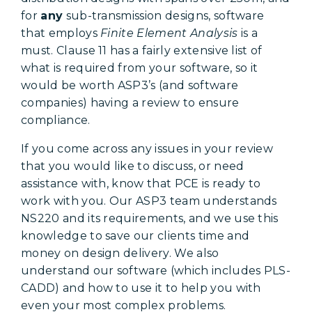
for
any
sub-transmission designs, software
that employs
Finite Element Analysis
is a
must. Clause 11 has a fairly extensive list of
what is required from your software, so it
would be worth ASP3’s (and software
companies) having a review to ensure
compliance.
If you come across any issues in your review
that you would like to discuss, or need
assistance with, know that PCE is ready to
work with you. Our ASP3 team understands
NS220 and its requirements, and we use this
knowledge to save our clients time and
money on design delivery. We also
understand our software (which includes PLS-
CADD) and how to use it to help you with
even your most complex problems.