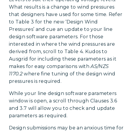
What results is a change to wind pressures
that designers have used for some time. Refer
to Table 3 for the new ‘Design Wind
Pressures’ and cue an update to your line
design software parameters. For those
interested in where the wind pressures are
derived from, scroll to Table 4. Kudos to
Ausgrid for including these parameters as it
makes for easy comparisons with
AS/NZS
1170.2
where fine tuning of the design wind
pressures is required.
While your line design software parameters
window is open, a scroll through Clauses 3.6
and 3.7 will allow you to check and update
parameters as required.
Design submissions may be an anxious time for