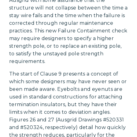
Ausgrid with some assurance that the
structure will not collapse between the time a
stay wire fails and the time when the failure is
corrected through regular maintenance
practices. This new Failure Containment check
may require designers to specify a higher
strength pole, or to replace an existing pole,
to satisfy the unstayed pole strength
requirements.
The start of Clause 9 presents a concept of
which some designers may have never seen or
been made aware. Eyebolts and eyenuts are
used in standard constructions for attaching
termination insulators, but they have their
limits when it comes to deviation angles.
Figures 26 and 27 (Ausgrid Drawings #520331
and #520324, respectively) detail how quickly
the strength reduces, particularly for the