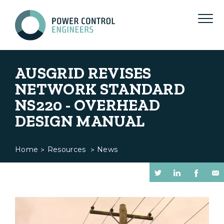
AUSGRID REVISES
NETWORK STANDARD
NS220 - OVERHEAD
DESIGN MANUAL
Home
Resources
News