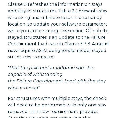
Clause 8 refreshes the information on stays
and stayed structures. Table 23 presents stay
wire sizing and ultimate loads in one handy
location, so update your software parameters
while you are perusing this section. Of note to
stayed structures is an update to the Failure
Containment load case in Clause 3.3.3. Ausgrid
now require ASP3 designers to model stayed
structures to ensure:
“that the pole and foundation shall be
capable of withstanding
the Failure Containment Load with the stay
wire removed”
For structures with multiple stays, the check
will need to be performed with only one stay
removed. This new requirement provides