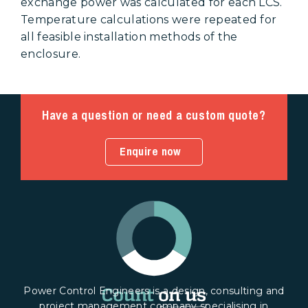
exchange power was calculated for each LCS.
Temperature calculations were repeated for
all feasible installation methods of the
enclosure.
Have a question or need a custom quote?
Enquire now
Power Control Engineers is a design, consulting and
project management company specialising in