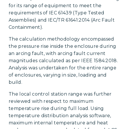
for its range of equipment to meet the
requirements of IEC 61439 (Type Tested
Assemblies) and IEC/TR 61641:2014 (Arc Fault
Containment).
The calculation methodology encompassed
the pressure rise inside the enclosure during
an arcing fault, with arcing fault current
magnitudes calculated as per IEEE 1584:2018.
Analysis was undertaken for the entire range
of enclosures, varying in size, loading and
build.
The local control station range was further
reviewed with respect to maximum
temperature rise during full load. Using
temperature distribution analysis software,
maximum internal temperature and heat