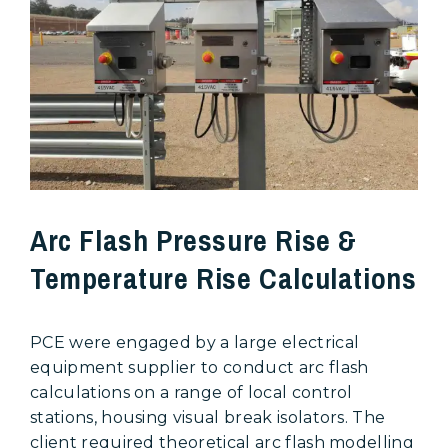
Arc Flash Pressure Rise &
Temperature Rise Calculations
PCE were engaged by a large electrical
equipment supplier to conduct arc flash
calculations on a range of local control
stations, housing visual break isolators. The
client required theoretical arc flash modelling