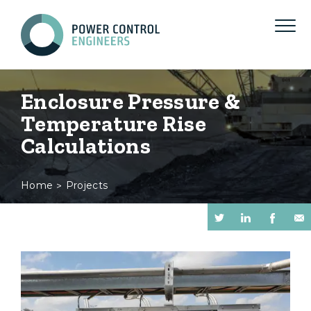
Enclosure Pressure &
Temperature Rise
Calculations
Home
Projects