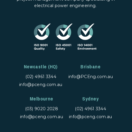
electrical power engineering.
Newcastle (HQ)
Brisbane
(02) 4961 3344
info@PCEng.com.au
info@pceng.com.au
Melbourne
Sydney
(03) 9020 2028
(02) 4961 3344
info@pceng.com.au
info@pceng.com.au