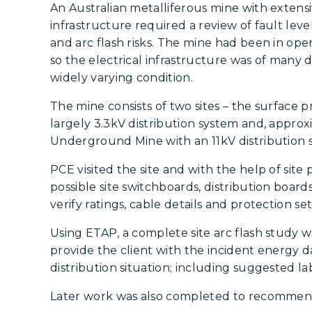
An Australian metalliferous mine with extensi
infrastructure required a review of fault leve
and arc flash risks. The mine had been in ope
so the electrical infrastructure was of many d
widely varying condition.
The mine consists of two sites – the surface 
largely 3.3kV distribution system and, appro
Underground Mine with an 11kV distribution 
PCE visited the site and with the help of site 
possible site switchboards, distribution board
verify ratings, cable details and protection set
Using ETAP, a complete site arc flash study 
provide the client with the incident energy da
distribution situation; including suggested l
Later work was also completed to recommend p