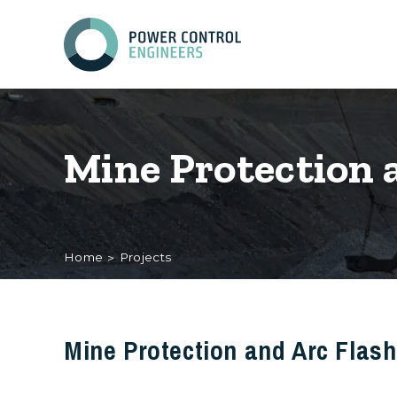
Mine Protection 
Home
Projects
Mine Protection and Arc Flas