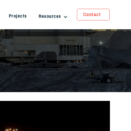
Contact
Projects
Resources