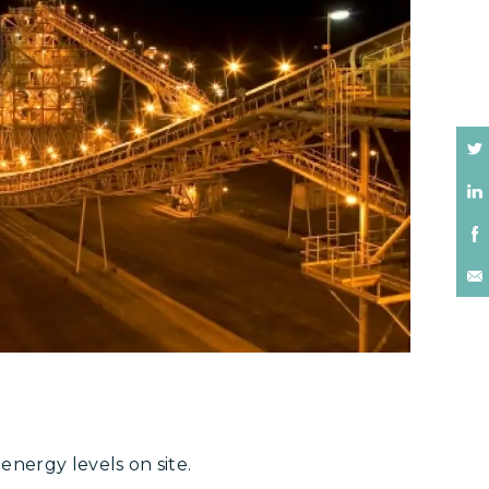
nergy levels on site.