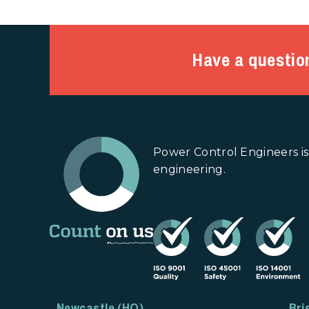
Have a questio
Power Control Engineers is
engineering.
Newcastle (HQ)
Bri