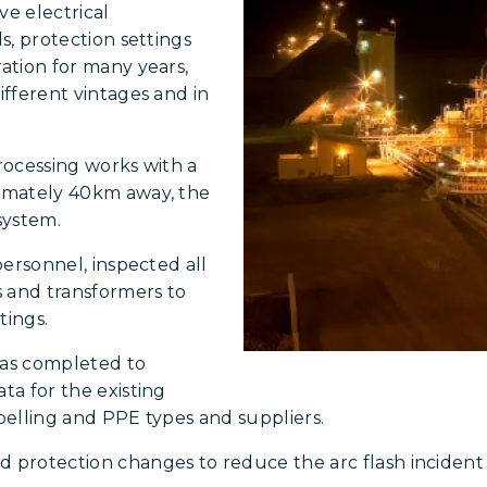
ve electrical
ls, protection settings
ration for many years,
ifferent vintages and in
processing works with a
ximately 40km away, the
system.
personnel, inspected all
s and transformers to
tings.
was completed to
ta for the existing
abelling and PPE types and suppliers.
rotection changes to reduce the arc flash incident e