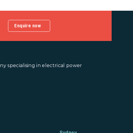
Enquire now
 specialising in electrical power
Sydney