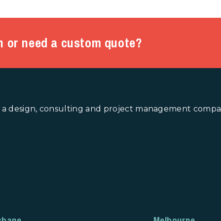
n or need a custom quote?
 a design, consulting and project management company
sbane
Melbourne