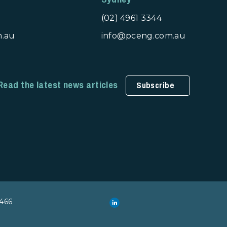
(02) 4961 3344
m.au
info@pceng.com.au
Read the latest news articles
Subscribe
466