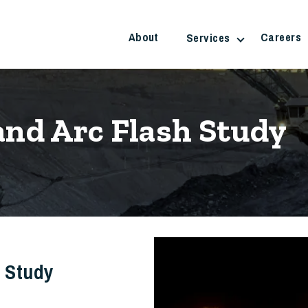
About
Careers
Services
and Arc Flash Study
h Study