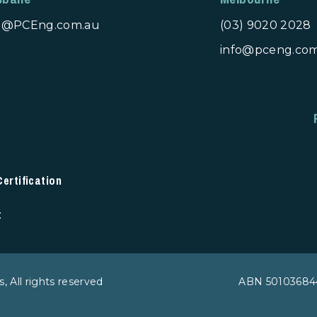
fo@PCEng.com.au
(03) 9020 2028
info@pceng.co
rtification
t
 All rights reserved
ABN 50103684