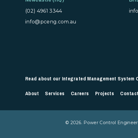
(02) 4961 3344
in
info@pceng.com.au
Read about our Integrated Management System Ce
About
Services
Careers
Projects
Contac
© 2026. Power Control Engineers,